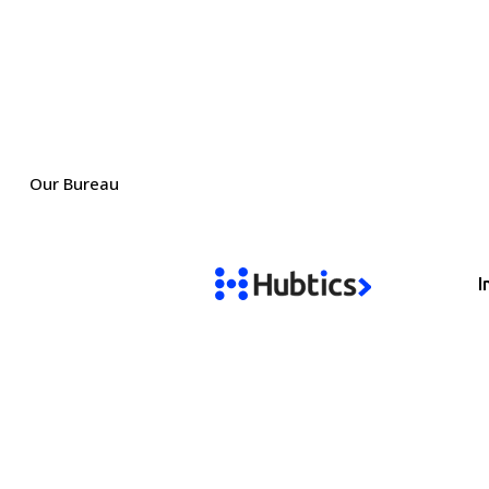
Our Bureau
I