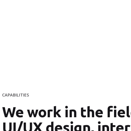
CAPABILITIES
We work in the fiel
UI/UX design, inter