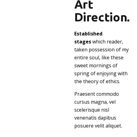
Art
Direction.
Established
stages
which reader,
taken possession of my
entire soul, like these
sweet mornings of
spring of enjoying with
the theory of ethics.
Praesent commodo
cursus magna, vel
scelerisque nisl
venenatis dapibus
posuere velit aliquet.