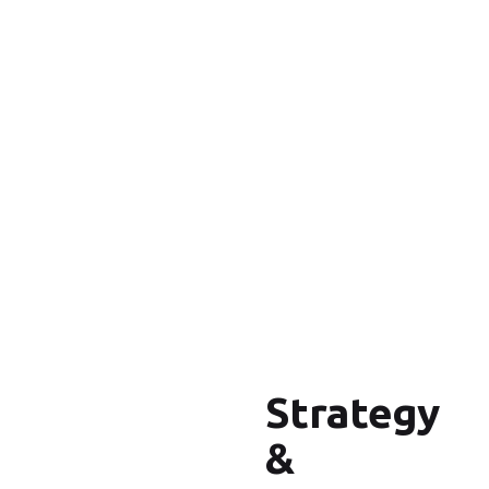
Strategy
&