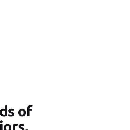
ds of
iors,