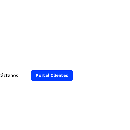
táctanos
Portal Clientes