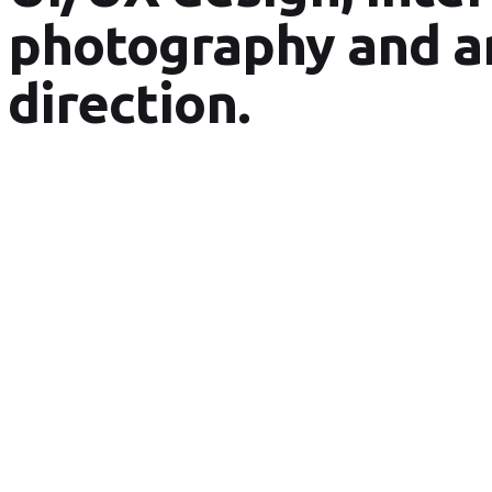
photography and a
direction.