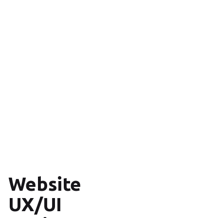
Website
UX/UI