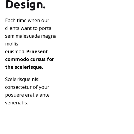
Design.
Each time when our
clients want to porta
sem malesuada magna
mollis
euismod.
Praesent
commodo cursus for
the scelerisque.
Scelerisque nisl
consectetur of your
posuere erat a ante
venenatis.