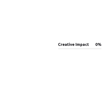
Creative Impact
0
%