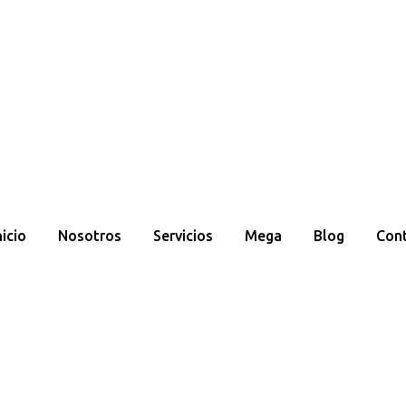
nicio
Nosotros
Servicios
Mega
Blog
Con