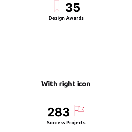
35
Design Awards
With right icon
283
Success Projects