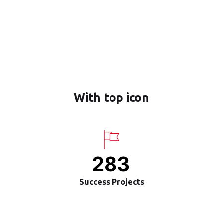
With top icon
283
Success Projects