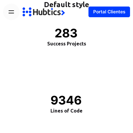
Default style
Portal Clientes
283
Success Projects
9346
Lines of Code