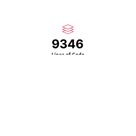
9346
Lines of Code
35
Design Awards