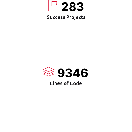
283
Success Projects
9346
Lines of Code