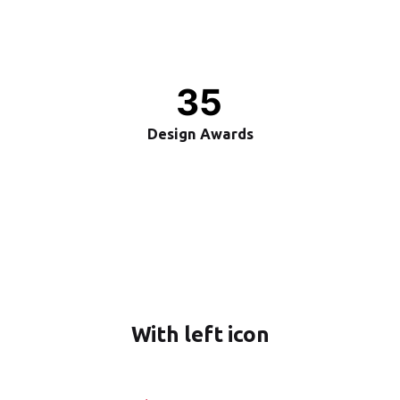
35
Design Awards
With left icon