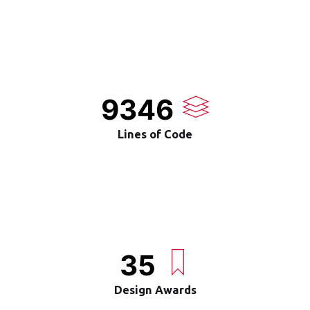
9346
Lines of Code
35
Design Awards