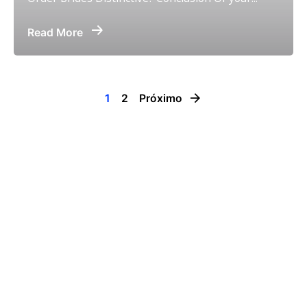
Read More
1
2
Próximo