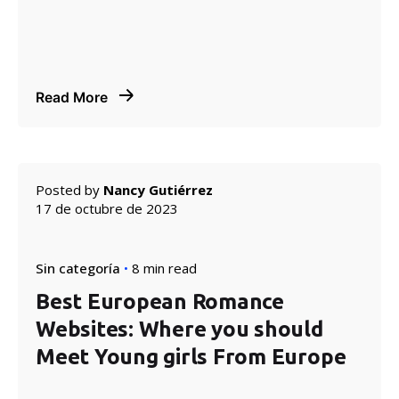
Read More
Posted by
Nancy Gutiérrez
17 de octubre de 2023
Sin categoría
8 min read
Best European Romance
Websites: Where you should
Meet Young girls From Europe