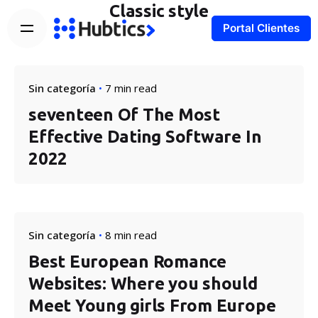
Classic style
Portal Clientes
Sin categoría
7 min read
seventeen Of The Most
Effective Dating Software In
2022
Sin categoría
8 min read
Best European Romance
Websites: Where you should
Meet Young girls From Europe