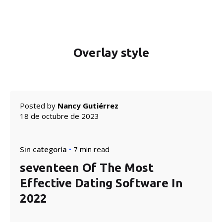
Overlay style
Posted by
Nancy Gutiérrez
18 de octubre de 2023
Sin categoría
7 min read
seventeen Of The Most
Effective Dating Software In
2022