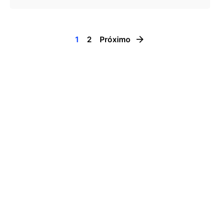
1
2
Próximo