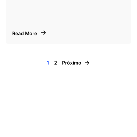
Read More
1
2
Próximo