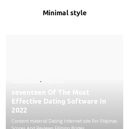
Minimal style
Sin categoría
7 min read
seventeen Of The Most
Effective Dating Software In
2022
Content material Dating Internet site For Filipinas
Scores And Reviews Filipino Brides...