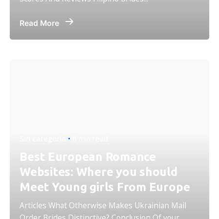
Read More
Sin categoría
8 min read
Best European Romance
Websites: Where you should
Meet Young girls From Europe
Articles What Otherwise Makes Ukrainian Mail
Order Brides Distinctive? Conclusion Of your...